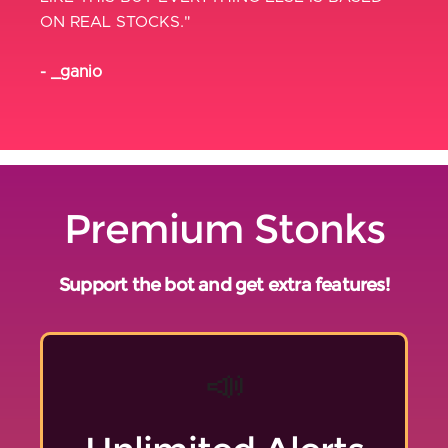
ON REAL STOCKS."
- _ganio
Premium Stonks
Support the bot and get extra features!
📣