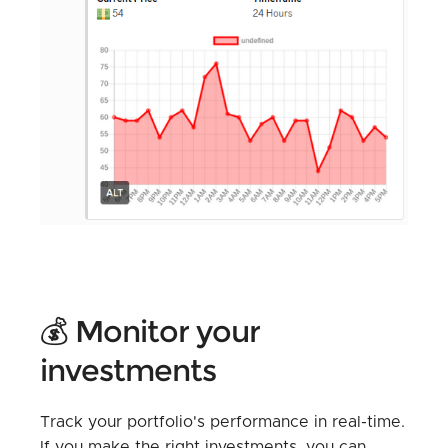
💰 Monitor your
investments
Track your portfolio's performance in real-time.
If you make the right investments, you can