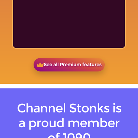
See all Premium features
Channel Stonks is
a proud member
of 1090