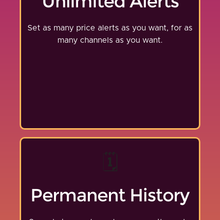
Unlimited Alerts
Set as many price alerts as you want, for as
many channels as you want.
🗓️
Permanent History