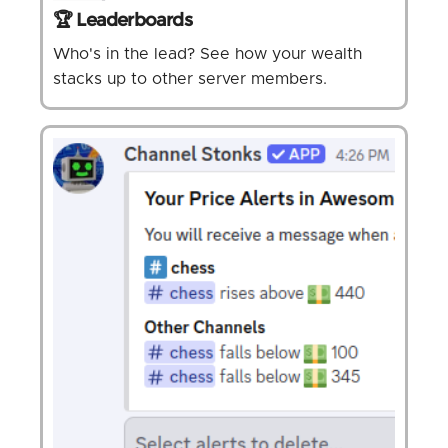
🏆 Leaderboards
Who's in the lead? See how your wealth
stacks up to other server members.