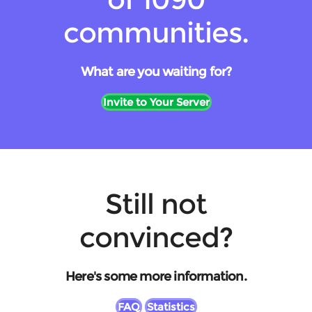
communities.
What are you waiting for?
Invite to Your Server
Still not
convinced?
Here's some more information.
FAQ
Statistics