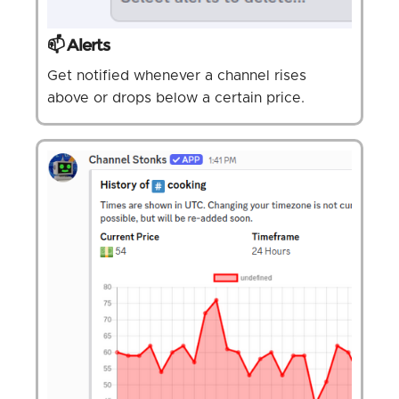
📫 Alerts
Get notified whenever a channel rises
above or drops below a certain price.