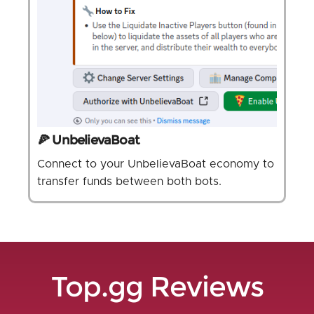
🍕 UnbelievaBoat
Connect to your UnbelievaBoat economy to
transfer funds between both bots.
Top.gg Reviews