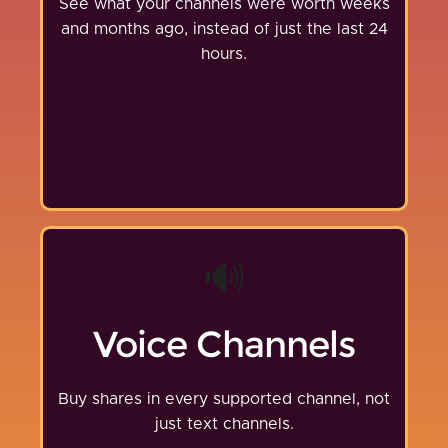
See what your channels were worth weeks
and months ago, instead of just the last 24
hours.
🔊
Voice Channels
Buy shares in every supported channel, not
just text channels.