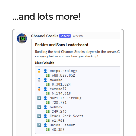
...and lots more!