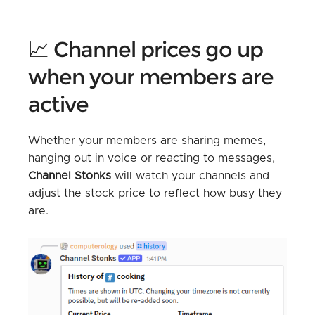
📈 Channel prices go up
when your members are
active
Whether your members are sharing memes,
hanging out in voice or reacting to messages,
Channel Stonks
will watch your channels and
adjust the stock price to reflect how busy they
are.