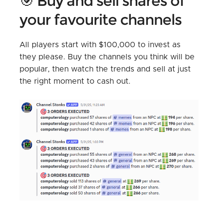
🎯 Buy and sell shares of
your favourite channels
All players start with $100,000 to invest as
they please. Buy the channels you think will be
popular, then watch the trends and sell at just
the right moment to cash out.