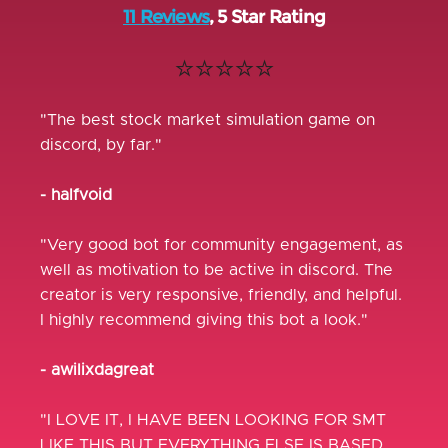
11 Reviews
, 5 Star Rating
⭐⭐⭐⭐⭐
"The best stock market simulation game on
discord, by far."
- halfvoid
"Very good bot for community engagement, as
well as motivation to be active in discord. The
creator is very responsive, friendly, and helpful.
I highly recommend giving this bot a look."
- awilixdagreat
"I LOVE IT, I HAVE BEEN LOOKING FOR SMT
LIKE THIS BUT EVERYTHING ELSE IS BASED