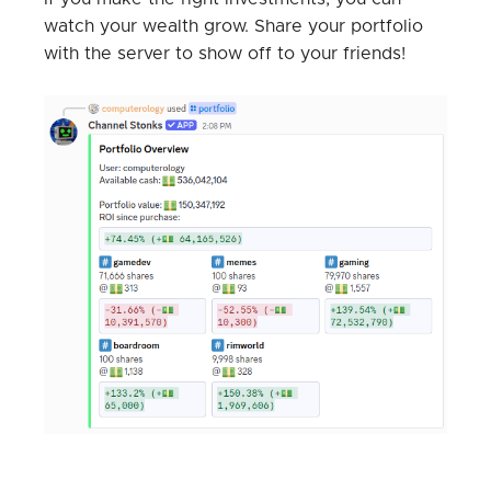
watch your wealth grow. Share your portfolio
with the server to show off to your friends!