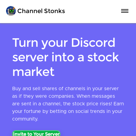
Channel Stonks
FAQ
Turn your Discord
server into a stock
Statistics
market
Premium
Buy and sell shares of channels in your server
as if they were companies. When messages
Invite to Server
are sent in a channel, the stock price rises! Earn
your fortune by betting on social trends in your
community.
Invite to Your Server