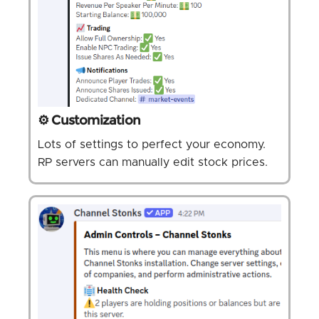
⚙️ Customization
Lots of settings to perfect your economy.
RP servers can manually edit stock prices.