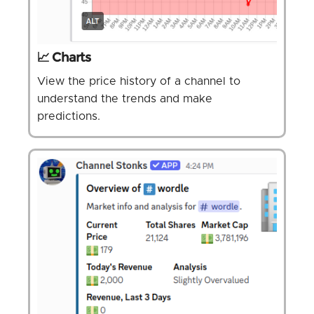
📈 Charts
View the price history of a channel to
understand the trends and make
predictions.