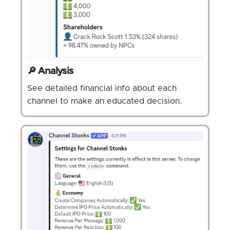
🔎 Analysis
See detailed financial info about each
channel to make an educated decision.