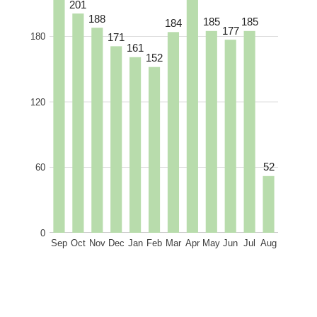
201
188
185
185
184
177
171
180
161
152
120
52
60
0
Sep
Oct
Nov
Dec
Jan
Feb
Mar
Apr
May
Jun
Jul
Aug