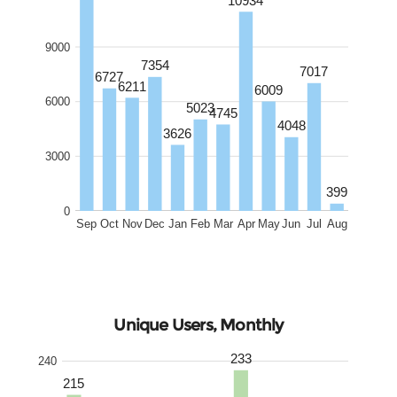
9000
7354
7017
6727
6211
6009
6000
5023
4745
4048
3626
3000
399
0
Sep
Oct
Nov
Dec
Jan
Feb
Mar
Apr
May
Jun
Jul
Aug
Unique Users, Monthly
233
240
215