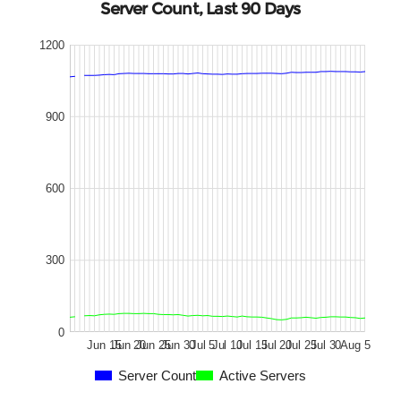
Server Count, Last 90 Days
1200
900
600
300
0
Jun 15
Jun 20
Jun 25
Jun 30
Jul 5
Jul 10
Jul 15
Jul 20
Jul 25
Jul 30
Aug 5
Server Count
Active Servers