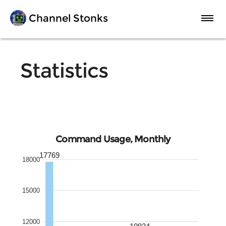
Channel Stonks
FAQ
Statistics
Statistics
Premium
Command Usage, Monthly
17769
18000
Invite to Server
15000
12000
10934